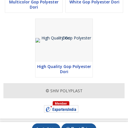
Multicolor Gop Polyester
White Gop Polyester Dori
Dori
High Quality Gop Polyester
Dori
© SHIV POLYPLAST