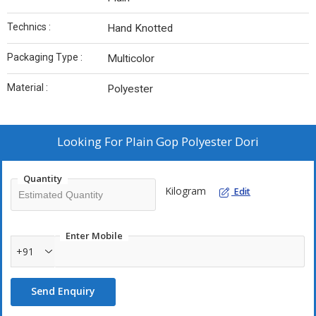
Technics :
Hand Knotted
Packaging Type :
Multicolor
Material :
Polyester
Looking For
Plain Gop Polyester Dori
Quantity
Kilogram
Edit
Enter Mobile
+91
Send Enquiry