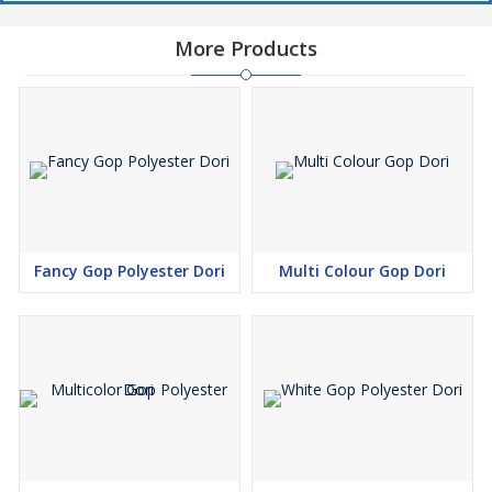
More Products
Fancy Gop Polyester Dori
Multi Colour Gop Dori