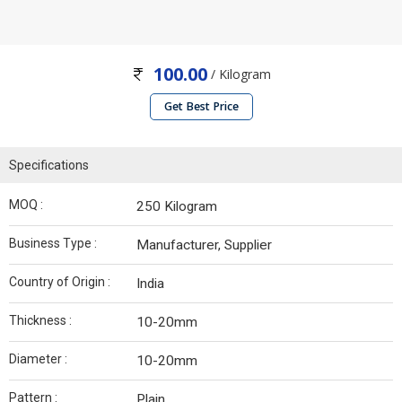
100.00
/ Kilogram
Get Best Price
Specifications
MOQ :
250 Kilogram
Business Type :
Manufacturer, Supplier
Country of Origin :
India
Thickness :
10-20mm
Diameter :
10-20mm
Pattern :
Plain