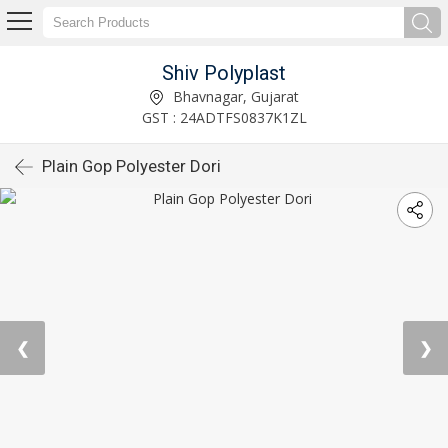
Shiv Polyplast
Bhavnagar, Gujarat
GST : 24ADTFS0837K1ZL
Plain Gop Polyester Dori
❮
❯