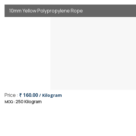
10mm Yellow Polypropylene Rope
Price :
₹ 160.00
/ Kilogram
250 Kilogram
MOQ :