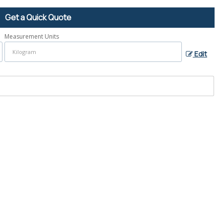
Get a Quick Quote
Measurement Units
Edit