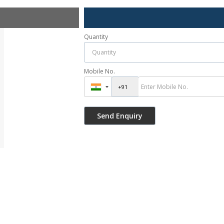
Quantity
Mobile No.