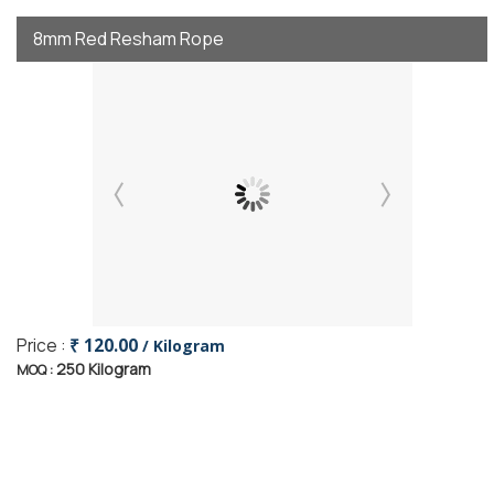
8mm Red Resham Rope
Price :
₹ 120.00
/ Kilogram
250 Kilogram
MOQ :